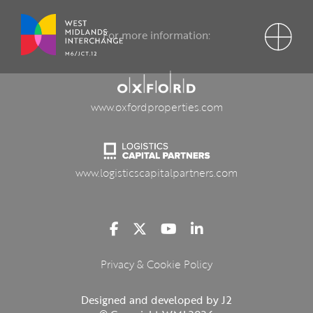
For more information:
www.oxfordproperties.com
www.logisticscapitalpartners.com
Privacy & Cookie Policy
Designed and developed by J2