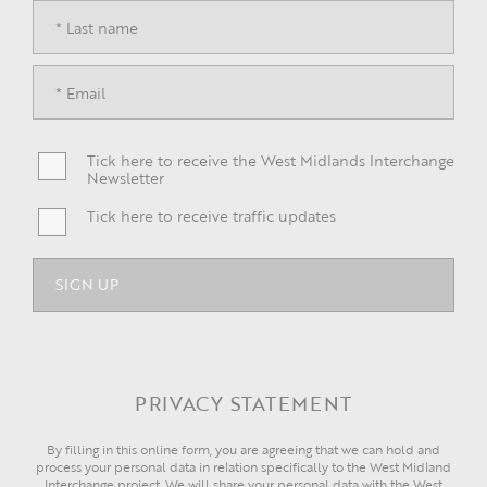
Tick here to receive the West Midlands Interchange
Newsletter
Tick here to receive traffic updates
PRIVACY STATEMENT
By filling in this online form, you are agreeing that we can hold and
process your personal data in relation specifically to the West Midland
Interchange project. We will share your personal data with the West