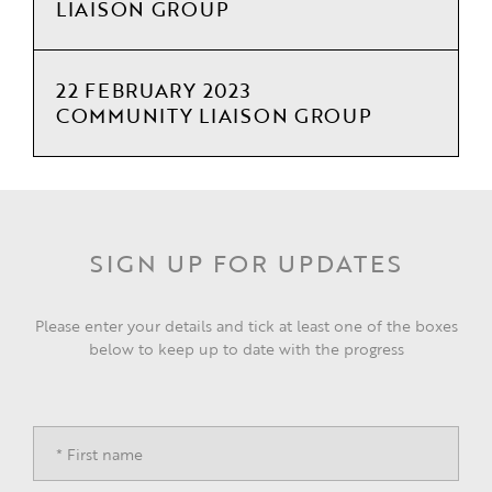
LIAISON GROUP
22 FEBRUARY 2023
COMMUNITY LIAISON GROUP
SIGN UP FOR UPDATES
Please enter your details and tick at least one of the boxes
below to keep up to date with the progress