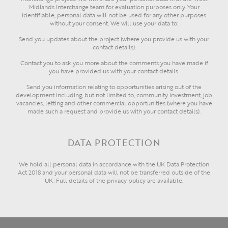
Midlands Interchange team for evaluation purposes only. Your
identifiable, personal data will not be used for any other purposes
without your consent. We will use your data to:
Send you updates about the project (where you provide us with your
contact details).
Contact you to ask you more about the comments you have made if
you have provided us with your contact details.
Send you information relating to opportunities arising out of the
development including, but not limited to, community investment, job
vacancies, letting and other commercial opportunities (where you have
made such a request and provide us with your contact details).
DATA PROTECTION
We hold all personal data in accordance with the UK Data Protection
Act 2018 and your personal data will not be transferred outside of the
UK. Full details of the privacy policy are available.