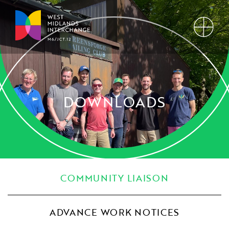
DOWNLOADS
COMMUNITY LIAISON
ADVANCE WORK NOTICES