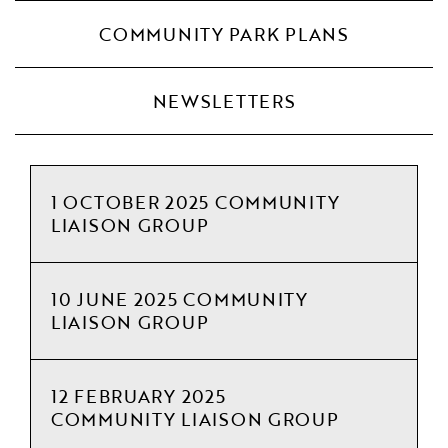
COMMUNITY PARK PLANS
NEWSLETTERS
1 OCTOBER 2025 COMMUNITY
LIAISON GROUP
10 JUNE 2025 COMMUNITY
LIAISON GROUP
12 FEBRUARY 2025
COMMUNITY LIAISON GROUP