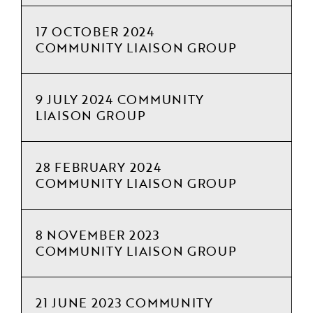
17 OCTOBER 2024
COMMUNITY LIAISON GROUP
9 JULY 2024 COMMUNITY
LIAISON GROUP
28 FEBRUARY 2024
COMMUNITY LIAISON GROUP
8 NOVEMBER 2023
COMMUNITY LIAISON GROUP
21 JUNE 2023 COMMUNITY