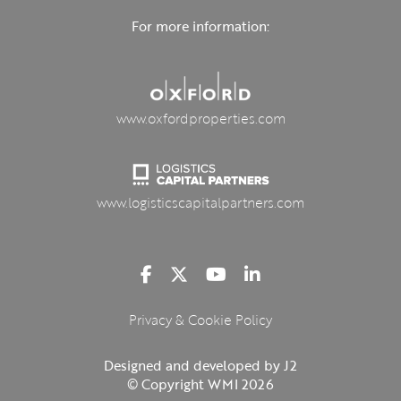
For more information:
www.oxfordproperties.com
www.logisticscapitalpartners.com
Privacy & Cookie Policy
Designed and developed by J2
© Copyright WMI 2026