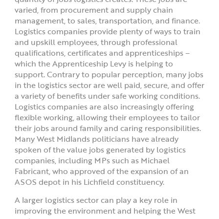
varied, from procurement and supply chain
management, to sales, transportation, and finance.
Logistics companies provide plenty of ways to train
and upskill employees, through professional
qualifications, certificates and apprenticeships –
which the Apprenticeship Levy is helping to
support. Contrary to popular perception, many jobs
in the logistics sector are well paid, secure, and offer
a variety of benefits under safe working conditions.
Logistics companies are also increasingly offering
flexible working, allowing their employees to tailor
their jobs around family and caring responsibilities.
Many West Midlands politicians have already
spoken of the value jobs generated by logistics
companies, including MPs such as Michael
Fabricant, who approved of the expansion of an
ASOS depot in his Lichfield constituency.
A larger logistics sector can play a key role in
improving the environment and helping the West