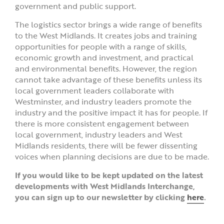
government and public support.
The logistics sector brings a wide range of benefits
to the West Midlands. It creates jobs and training
opportunities for people with a range of skills,
economic growth and investment, and practical
and environmental benefits. However, the region
cannot take advantage of these benefits unless its
local government leaders collaborate with
Westminster, and industry leaders promote the
industry and the positive impact it has for people. If
there is more consistent engagement between
local government, industry leaders and West
Midlands residents, there will be fewer dissenting
voices when planning decisions are due to be made.
If you would like to be kept updated on the latest
developments with West Midlands Interchange,
you can sign up to our newsletter by clicking
here
.