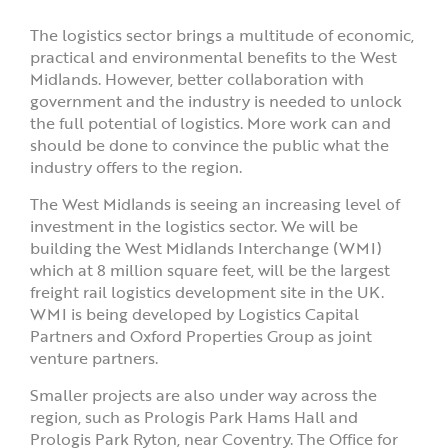
The logistics sector brings a multitude of economic,
practical and environmental benefits to the West
Midlands. However, better collaboration with
government and the industry is needed to unlock
the full potential of logistics. More work can and
should be done to convince the public what the
industry offers to the region.
The West Midlands is seeing an increasing level of
investment in the logistics sector. We will be
building the West Midlands Interchange (WMI)
which at 8 million square feet, will be the largest
freight rail logistics development site in the UK.
WMI is being developed by Logistics Capital
Partners and Oxford Properties Group as joint
venture partners.
Smaller projects are also under way across the
region, such as Prologis Park Hams Hall and
Prologis Park Ryton, near Coventry. The Office for