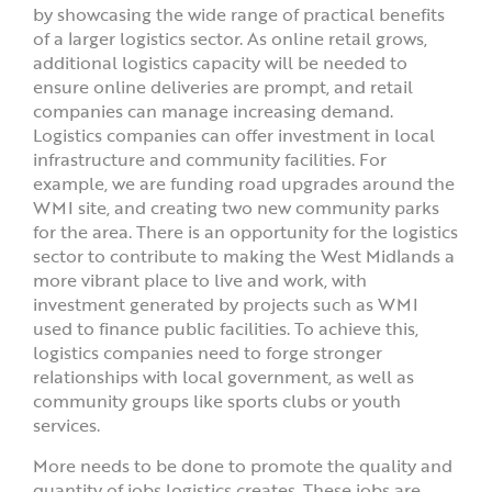
by showcasing the wide range of practical benefits
of a larger logistics sector. As online retail grows,
additional logistics capacity will be needed to
ensure online deliveries are prompt, and retail
companies can manage increasing demand.
Logistics companies can offer investment in local
infrastructure and community facilities. For
example, we are funding road upgrades around the
WMI site, and creating two new community parks
for the area. There is an opportunity for the logistics
sector to contribute to making the West Midlands a
more vibrant place to live and work, with
investment generated by projects such as WMI
used to finance public facilities. To achieve this,
logistics companies need to forge stronger
relationships with local government, as well as
community groups like sports clubs or youth
services.
More needs to be done to promote the quality and
quantity of jobs logistics creates. These jobs are