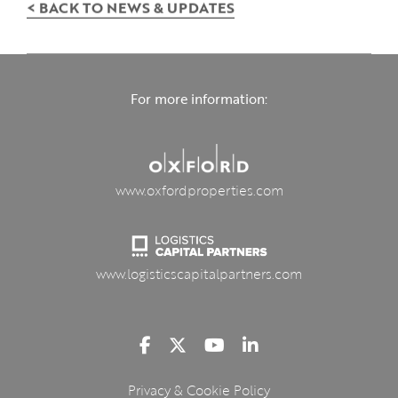
< BACK TO NEWS & UPDATES
For more information:
www.oxfordproperties.com
www.logisticscapitalpartners.com
Privacy & Cookie Policy