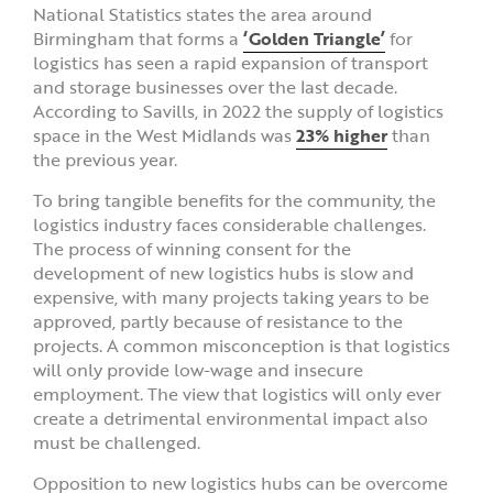
National Statistics states the area around
Birmingham that forms a
‘Golden Triangle’
for
logistics has seen a rapid expansion of transport
and storage businesses over the last decade.
According to Savills, in 2022 the supply of logistics
space in the West Midlands was
23% higher
than
the previous year.
To bring tangible benefits for the community, the
logistics industry faces considerable challenges.
The process of winning consent for the
development of new logistics hubs is slow and
expensive, with many projects taking years to be
approved, partly because of resistance to the
projects. A common misconception is that logistics
will only provide low-wage and insecure
employment. The view that logistics will only ever
create a detrimental environmental impact also
must be challenged.
Opposition to new logistics hubs can be overcome