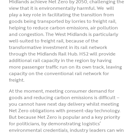
Midlands achieve Net Zero by 2050, challenging the
view that it is environmentally harmful. We will
play a key role in facilitating the transition from
goods being transported by lorries to freight rail,
helping to reduce carbon emissions, air pollution
and congestion. The West Midlands is particularly
well-suited to freight rail, because of the
transformative investment in its rail network
through the Midlands Rail Hub. HS2 will provide
additional rail capacity in the region by having
more passenger traffic run on its own track, leaving
capacity on the conventional rail network for
freight.
At the moment, meeting consumer demand for
goods and reducing carbon emissions is difficult –
you cannot have next day delivery whilst meeting
Net Zero obligations with present-day technology.
But because Net Zero is popular and a key priority
for politicians, by demonstrating logistics’
environmental credentials, industry leaders can win