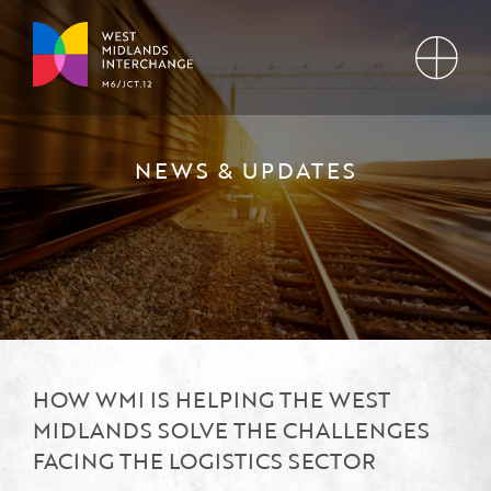
NEWS & UPDATES
HOW WMI IS HELPING THE WEST
MIDLANDS SOLVE THE CHALLENGES
FACING THE LOGISTICS SECTOR