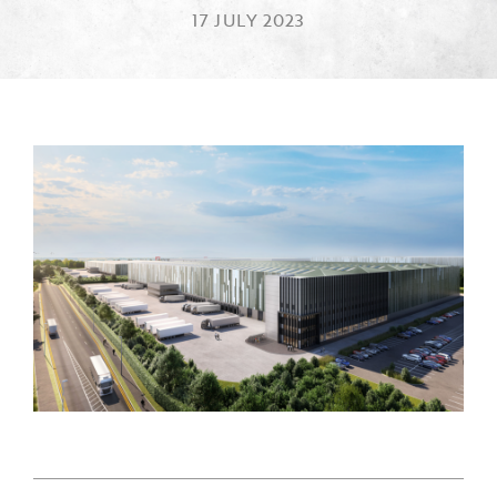
17 JULY 2023