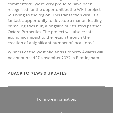
commented; “We’re very proud to have been
recognised for the opportunities the WMI project
will bring to the region. This transaction deal is a
fantastic opportunity to develop a market leading,
prime logistics hub, alongside our trusted partner,
Oxford Properties. The project will also create
economic impact to the region through the
creation of a significant number of local jobs.”
Winners of the West Midlands Property Awards will
be announced 17 November 2022 in Birmingham.
< BACK TO NEWS & UPDATES
For more information: