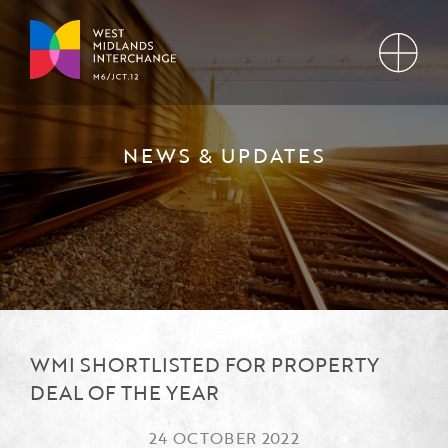
NEWS & UPDATES
WMI SHORTLISTED FOR PROPERTY
DEAL OF THE YEAR
24 OCTOBER 2022