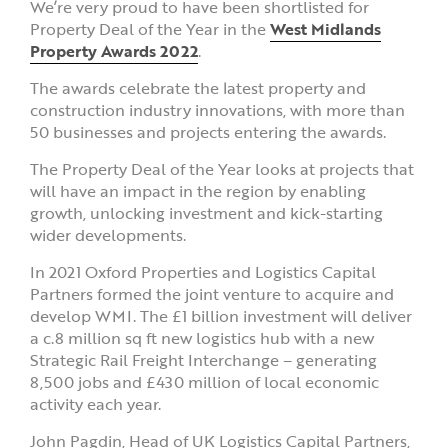
We’re very proud to have been shortlisted for
Property Deal of the Year in the
West Midlands
Property Awards 2022
.
The awards celebrate the latest property and
construction industry innovations, with more than
50 businesses and projects entering the awards.
The Property Deal of the Year looks at projects that
will have an impact in the region by enabling
growth, unlocking investment and kick-starting
wider developments.
In 2021 Oxford Properties and Logistics Capital
Partners formed the joint venture to acquire and
develop WMI. The £1 billion investment will deliver
a c.8 million sq ft new logistics hub with a new
Strategic Rail Freight Interchange – generating
8,500 jobs and £430 million of local economic
activity each year.
John Pagdin, Head of UK Logistics Capital Partners,