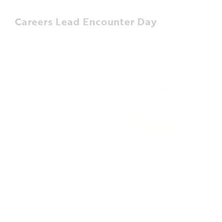
Careers Lead Encounter Day
In November, the WMI project hosted six careers
leads from local schools/colleges providing an
insight into different careers within construction.
The aim of the day was to equip the careers leads
with information around construction roles, insight