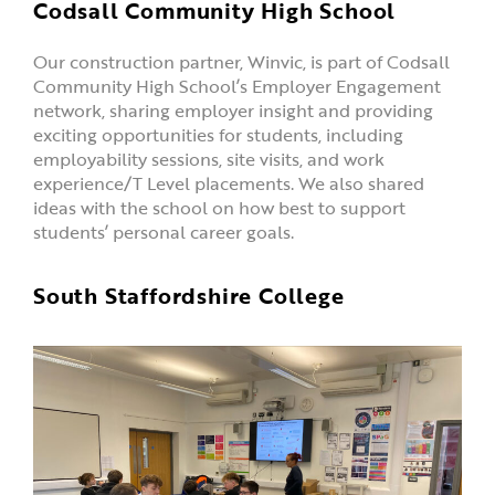
Codsall Community High School
Our construction partner, Winvic, is part of Codsall
Community High School’s Employer Engagement
network, sharing employer insight and providing
exciting opportunities for students, including
employability sessions, site visits, and work
experience/T Level placements. We also shared
ideas with the school on how best to support
students’ personal career goals.
South Staffordshire College