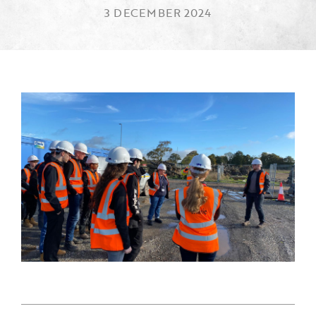
3 DECEMBER 2024