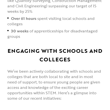
like Quantity Surveying, Construction Management
and Civil Engineering) surpassing our target of 15
weeks by 25%
Over 61 hours
spent visiting local schools and
colleges
30 weeks
of apprenticeships for disadvantaged
groups
ENGAGING WITH SCHOOLS AND
COLLEGES
We’ve been actively collaborating with schools and
colleges that are both local to site and in most
need of support, to ensure young people are given
access and knowledge of the exciting career
opportunities within STEM. Here’s a glimpse into
some of our recent initiatives: