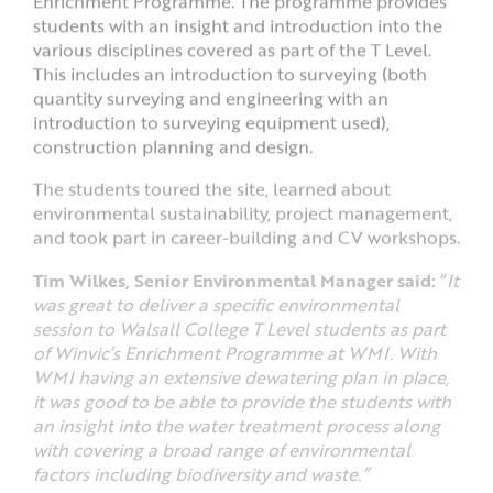
Enrichment Programme. The programme provides
students with an insight and introduction into the
various disciplines covered as part of the T Level.
This includes an introduction to surveying (both
quantity surveying and engineering with an
introduction to surveying equipment used),
construction planning and design.
The students toured the site, learned about
environmental sustainability, project management,
and took part in career-building and CV workshops.
Tim Wilkes, Senior Environmental Manager said:
“
It
was great to deliver a specific environmental
session to Walsall College T Level students as part
of Winvic’s Enrichment Programme at WMI. With
WMI having an extensive dewatering plan in place,
it was good to be able to provide the students with
an insight into the water treatment process along
with covering a broad range of environmental
factors including biodiversity and waste.”