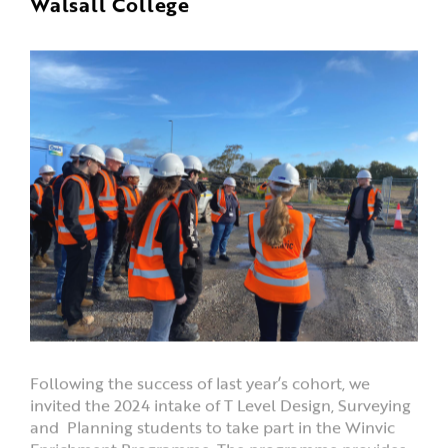
Walsall College
Following the success of last year’s cohort, we
invited the 2024 intake of T Level Design, Surveying
and Planning students to take part in the Winvic