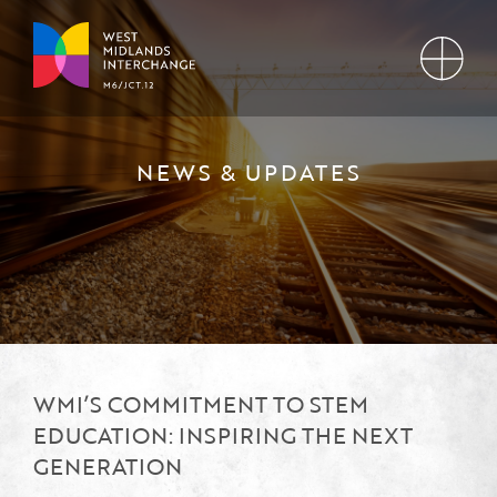
NEWS & UPDATES
WMI’S COMMITMENT TO STEM
EDUCATION: INSPIRING THE NEXT
GENERATION