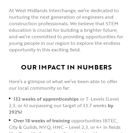
At West Midlands Interchange, we’re dedicated to
nurturing the next generation of engineers and
construction professionals. We believe that STEM
education is crucial for building a brighter future,
and we’re committed to providing opportunities for
young people in our region to explore the endless
opportunity in this exciting field.
OUR IMPACT IN NUMBERS
Here’s a glimpse of what we’ve been able to offer
our local community so far:
132 weeks of apprenticeships
or T-Levels (Level
2,3, or 4) surpassing our target of 33.7 weeks
by
292%!
Over 18 weeks of training
opportunities (BTEC,
City & Guilds, NVQ, HNC – Level 2,3, or 4+ in fields