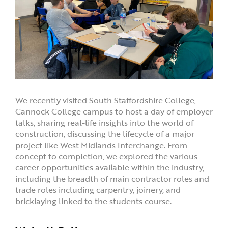
We recently visited South Staffordshire College,
Cannock College campus to host a day of employer
talks, sharing real-life insights into the world of
construction, discussing the lifecycle of a major
project like West Midlands Interchange. From
concept to completion, we explored the various
career opportunities available within the industry,
including the breadth of main contractor roles and
trade roles including carpentry, joinery, and
bricklaying linked to the students course.