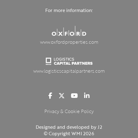
For more information:
www.oxfordproperties.com
www.logisticscapitalpartners.com
Privacy & Cookie Policy
Designed and developed by J2
© Copyright WMI 2026