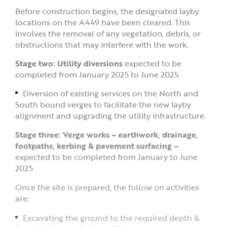
Before construction begins, the designated layby
locations on the A449 have been cleared. This
involves the removal of any vegetation, debris, or
obstructions that may interfere with the work.
Stage two: Utility diversions
expected to be
completed from January 2025 to June 2025
Diversion of existing services on the North and
South bound verges to facilitate the new layby
alignment and upgrading the utility infrastructure.
Stage three: Verge works – earthwork, drainage,
footpaths, kerbing & pavement surfacing –
expected to be completed from January to June
2025
Once the site is prepared, the follow on activities
are:
Excavating the ground to the required depth &