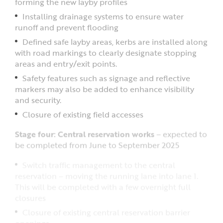
forming the new layby profiles
Installing drainage systems to ensure water
runoff and prevent flooding
Defined safe layby areas, kerbs are installed along
with road markings to clearly designate stopping
areas and entry/exit points.
Safety features such as signage and reflective
markers may also be added to enhance visibility
and security.
Closure of existing field accesses
Stage four: Central reservation works
– expected to
be completed from June to September 2025
Switch traffic management to the central
reservation – moving the running lane into lane 1.
This will be completed with a few overnight full
closures
Closure of existing central reservation barrier
openings