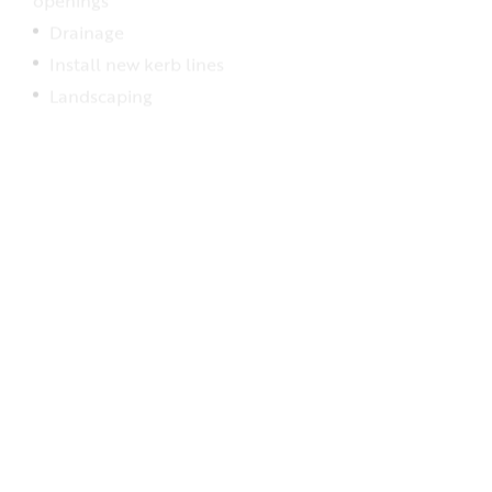
Drainage
Install new kerb lines
Landscaping
Stage five: Final inspections and removal of traffic
management –
expected to be completed in
Autumn 2025
Final pavement surfacing
White lining