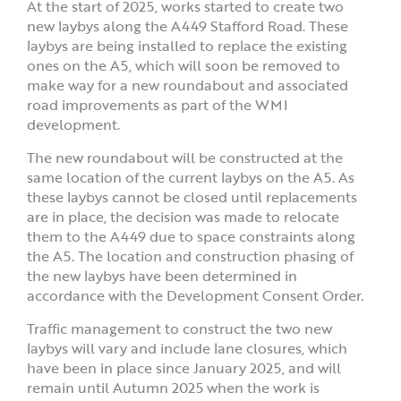
At the start of 2025, works started to create two
new laybys along the A449 Stafford Road. These
laybys are being installed to replace the existing
ones on the A5, which will soon be removed to
make way for a new roundabout and associated
road improvements as part of the WMI
development.
The new roundabout will be constructed at the
same location of the current laybys on the A5. As
these laybys cannot be closed until replacements
are in place, the decision was made to relocate
them to the A449 due to space constraints along
the A5. The location and construction phasing of
the new laybys have been determined in
accordance with the Development Consent Order.
Traffic management to construct the two new
laybys will vary and include lane closures, which
have been in place since January 2025, and will
remain until Autumn 2025 when the work is