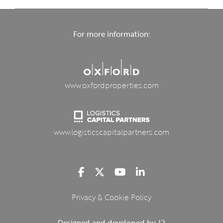
For more information:
www.oxfordproperties.com
www.logisticscapitalpartners.com
Privacy & Cookie Policy
Designed and developed by J2