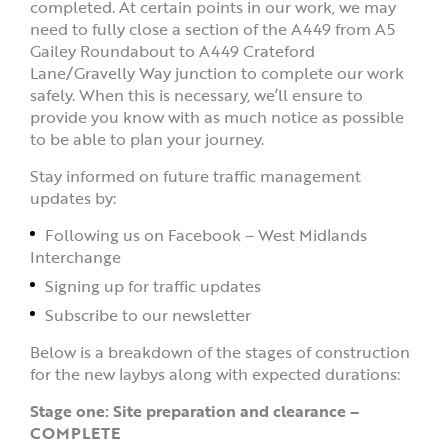
completed. At certain points in our work, we may
need to fully close a section of the A449 from A5
Gailey Roundabout to A449 Crateford
Lane/Gravelly Way junction to complete our work
safely. When this is necessary, we’ll ensure to
provide you know with as much notice as possible
to be able to plan your journey.
Stay informed on future traffic management
updates by:
Following us on Facebook – West Midlands
Interchange
Signing up for traffic updates
Subscribe to our newsletter
Below is a breakdown of the stages of construction
for the new laybys along with expected durations:
Stage one: Site preparation and clearance –
COMPLETE