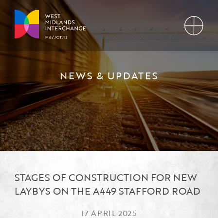
NEWS & UPDATES
STAGES OF CONSTRUCTION FOR NEW
LAYBYS ON THE A449 STAFFORD ROAD
17 APRIL 2025